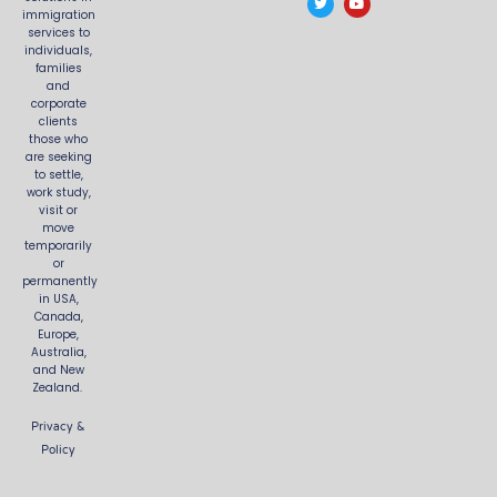
e
t
t
t
immigration
b
t
a
u
services to
o
e
g
b
o
r
r
e
individuals,
k
a
families
m
and
corporate
clients
those who
are seeking
to settle,
work study,
visit or
move
temporarily
or
permanently
in USA,
Canada,
Europe,
Australia,
and New
Zealand.
Privacy &
Policy