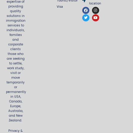
Tourist/Visitor
expertise of
location
Visa
providing
F
T
I
Y
quality
a
w
n
o
c
i
s
u
solutions in
e
t
t
t
immigration
b
t
a
u
services to
o
e
g
b
o
r
r
e
individuals,
k
a
families
m
and
corporate
clients
those who
are seeking
to settle,
work study,
visit or
move
temporarily
or
permanently
in USA,
Canada,
Europe,
Australia,
and New
Zealand.
Privacy &