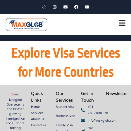
Skip
X
I
E
F
Y
i
n
n
a
o
to
-
s
v
c
u
p
t
e
e
t
content
h
a
l
b
u
o
g
o
o
b
n
r
p
o
e
e
a
e
k
m
Explore Visa Services
for More Countries
Quick
Our
Get In
Newsletter
Links
Services
Touch
Maxglob
Overseas is
Home
Student Visa
+91
the fastest
Services
7817898178
growing
Business Visa
About us
immigration
info@maxglob.com
consultants
Contact us
Family Visa
Our
having