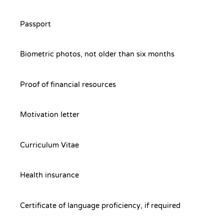
Passport
Biometric photos, not older than six months
Proof of financial resources
Motivation letter
Curriculum Vitae
Health insurance
Certificate of language proficiency, if required