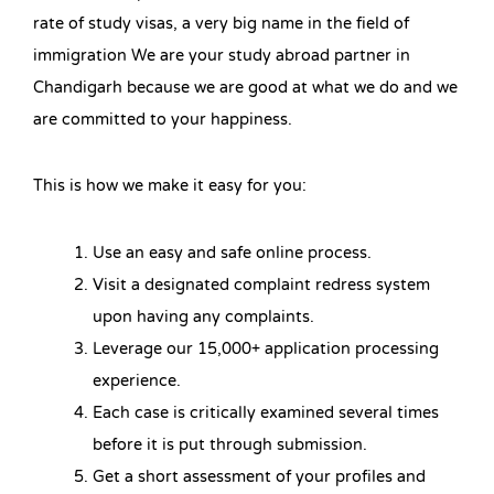
rate of study visas, a very big name in the field of
immigration We are your study abroad partner in
Chandigarh because we are good at what we do and we
are committed to your happiness.
This is how we make it easy for you:
Use an easy and safe online process.
Visit a designated complaint redress system
upon having any complaints.
Leverage our 15,000+ application processing
experience.
Each case is critically examined several times
before it is put through submission.
Get a short assessment of your profiles and