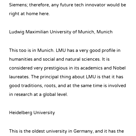
Siemens; therefore, any future tech innovator would be
right at home here.
Ludwig Maximilian University of Munich, Munich
This too is in Munich. LMU has a very good profile in
humanities and social and natural sciences. It is
considered very prestigious in its academics and Nobel
laureates. The principal thing about LMU is that it has
good traditions, roots, and at the same time is involved
in research at a global level.
Heidelberg University
This is the oldest university in Germany, and it has the