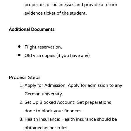
properties or businesses and provide a return
evidence ticket of the student.
Additional Documents
Flight reservation.
Old visa copies (if you have any).
Process Steps
Apply for Admission: Apply for admission to any
German university.
Set Up Blocked Account: Get preparations
done to block your finances.
Health Insurance: Health insurance should be
obtained as per rules.