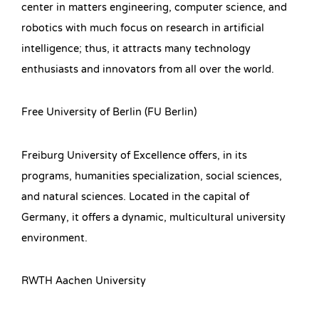
center in matters engineering, computer science, and
robotics with much focus on research in artificial
intelligence; thus, it attracts many technology
enthusiasts and innovators from all over the world.
Free University of Berlin (FU Berlin)
Freiburg University of Excellence offers, in its
programs, humanities specialization, social sciences,
and natural sciences. Located in the capital of
Germany, it offers a dynamic, multicultural university
environment.
RWTH Aachen University