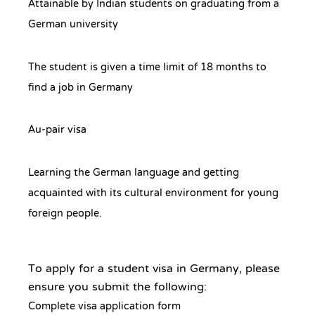
Attainable by Indian students on graduating from a
German university
The student is given a time limit of 18 months to
find a job in Germany
Au-pair visa
Learning the German language and getting
acquainted with its cultural environment for young
foreign people.
To apply for a student visa in Germany, please
ensure you submit the following:
Complete visa application form