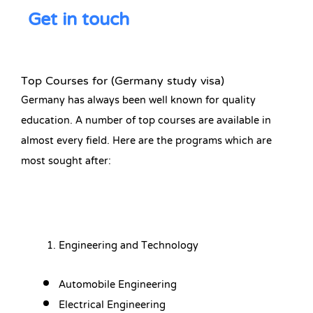
Get in touch
Top Courses for (Germany study visa)
Germany has always been well known for quality
education. A number of top courses are available in
almost every field. Here are the programs which are
most sought after:
Engineering and Technology
Automobile Engineering
Electrical Engineering