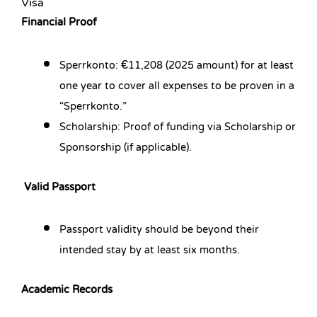
Visa
Financial Proof
Sperrkonto: €11,208 (2025 amount) for at least
one year to cover all expenses to be proven in a
“Sperrkonto.”
Scholarship: Proof of funding via Scholarship or
Sponsorship (if applicable).
Valid Passport
Passport validity should be beyond their
intended stay by at least six months.
Academic Records