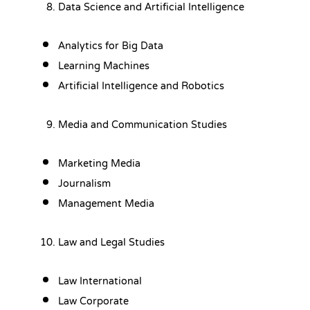
Data Science and Artificial Intelligence
Analytics for Big Data
Learning Machines
Artificial Intelligence and Robotics
Media and Communication Studies
Marketing Media
Journalism
Management Media
Law and Legal Studies
Law International
Law Corporate