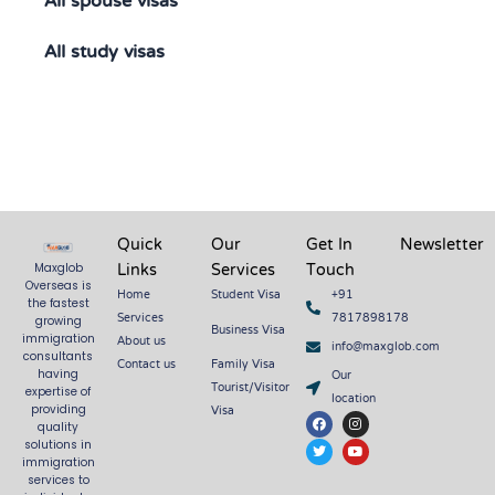
All spouse visas
All study visas
Quick
Our
Get In
Newsletter
Links
Services
Touch
Maxglob
Overseas is
Home
Student Visa
+91
the fastest
Services
7817898178
growing
Business Visa
About us
immigration
info@maxglob.com
consultants
Contact us
Family Visa
Our
having
Tourist/Visitor
expertise of
location
Visa
providing
F
T
I
Y
quality
a
w
n
o
c
i
s
u
solutions in
e
t
t
t
immigration
b
t
a
u
services to
o
e
g
b