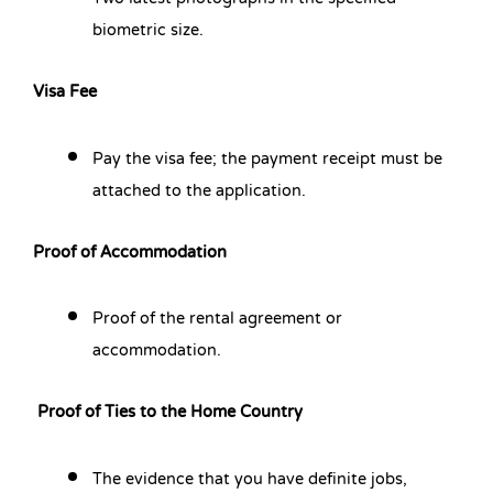
biometric size.
Visa Fee
Pay the visa fee; the payment receipt must be
attached to the application.
Proof of Accommodation
Proof of the rental agreement or
accommodation.
Proof of Ties to the Home Country
The evidence that you have definite jobs,