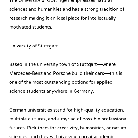
The University of Göttingen emphasizes natural
sciences and humanities and has a strong tradition of
research making it an ideal place for intellectually
motivated students.
University of Stuttgart
Based in the university town of Stuttgart—where
Mercedes-Benz and Porsche build their cars—this is
one of the most outstanding options for applied
science students anywhere in Germany.
German universities stand for high-quality education,
multiple cultures, and a myriad of possible professional
futures. Pick them for creativity, humanities, or natural
sciences, and they will give you a great academic