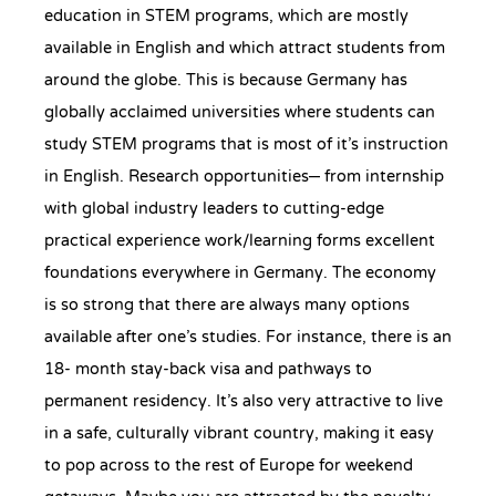
education in STEM programs, which are mostly
available in English and which attract students from
around the globe. This is because Germany has
globally acclaimed universities where students can
study STEM programs that is most of it’s instruction
in English. Research opportunities– from internship
with global industry leaders to cutting-edge
practical experience work/learning forms excellent
foundations everywhere in Germany. The economy
is so strong that there are always many options
available after one’s studies. For instance, there is an
18- month stay-back visa and pathways to
permanent residency. It’s also very attractive to live
in a safe, culturally vibrant country, making it easy
to pop across to the rest of Europe for weekend