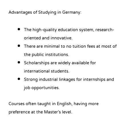
Advantages of Studying in Germany:
The high-quality education system, research-
oriented and innovative.
There are minimal to no tuition fees at most of
the public institutions.
Scholarships are widely available for
international students.
Strong industrial linkages for internships and
job opportunities.
Courses often taught in English, having more
preference at the Master’s level.