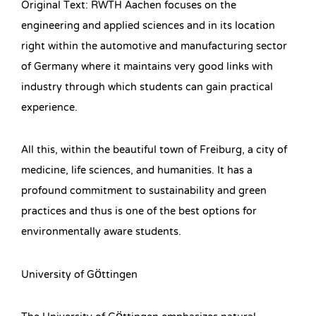
Original Text: RWTH Aachen focuses on the
engineering and applied sciences and in its location
right within the automotive and manufacturing sector
of Germany where it maintains very good links with
industry through which students can gain practical
experience.
All this, within the beautiful town of Freiburg, a city of
medicine, life sciences, and humanities. It has a
profound commitment to sustainability and green
practices and thus is one of the best options for
environmentally aware students.
University of Göttingen