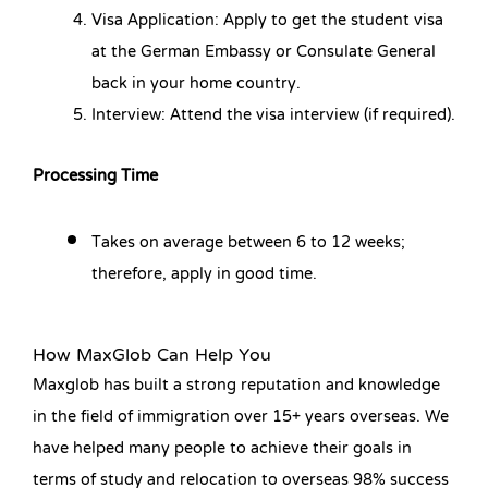
Visa Application: Apply to get the student visa
at the German Embassy or Consulate General
back in your home country.
Interview: Attend the visa interview (if required).
Processing Time
Takes on average between 6 to 12 weeks;
therefore, apply in good time.
How MaxGlob Can Help You
Maxglob has built a strong reputation and knowledge
in the field of immigration over 15+ years overseas. We
have helped many people to achieve their goals in
terms of study and relocation to overseas 98% success