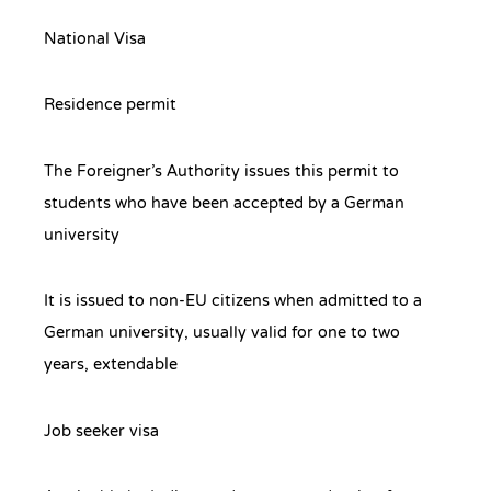
National Visa
Residence permit
The Foreigner’s Authority issues this permit to
students who have been accepted by a German
university
It is issued to non-EU citizens when admitted to a
German university, usually valid for one to two
years, extendable
Job seeker visa