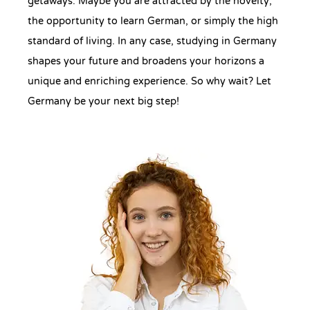
getaways. Maybe you are attracted by the novelty,
the opportunity to learn German, or simply the high
standard of living. In any case, studying in Germany
shapes your future and broadens your horizons a
unique and enriching experience. So why wait? Let
Germany be your next big step!