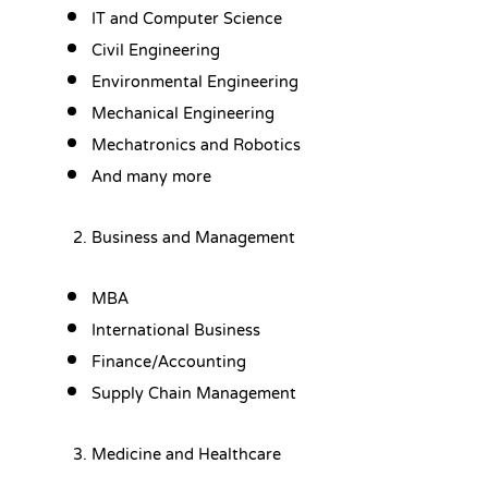
IT and Computer Science
Civil Engineering
Environmental Engineering
Mechanical Engineering
Mechatronics and Robotics
And many more
Business and Management
MBA
International Business
Finance/Accounting
Supply Chain Management
Medicine and Healthcare