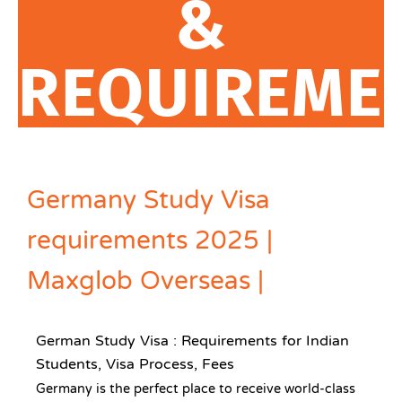
&
REQUIREME
Germany Study Visa
requirements 2025 |
Maxglob Overseas |
German Study Visa : Requirements for Indian
Students, Visa Process, Fees
Germany is the perfect place to receive world-class