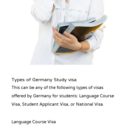
Types of Germany Study visa
This can be any of the following types of visas
offered by Germany for students: Language Course
Visa, Student Applicant Visa, or National Visa.
Language Course Visa