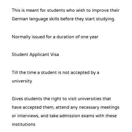
This is meant for students who wish to improve their
German language skills before they start studying.
Normally issued for a duration of one year
Student Applicant Visa
Till the time a student is not accepted by a
university
Gives students the right to visit universities that
have accepted them, attend any necessary meetings
or interviews, and take admission exams with these
institutions