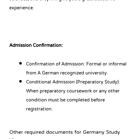
experience.
Admission Confirmation:
Confirmation of Admission: Formal or informal
from A German recognized university.
Conditional Admission (Preparatory Study):
When preparatory coursework or any other
condition must be completed before
registration.
Other required documents for Germany Study