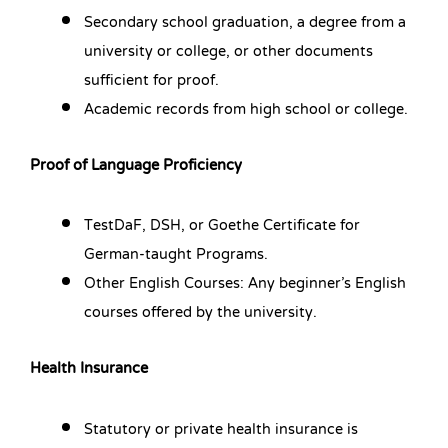
Secondary school graduation, a degree from a
university or college, or other documents
sufficient for proof.
Academic records from high school or college.
Proof of Language Proficiency
TestDaF, DSH, or Goethe Certificate for
German-taught Programs.
Other English Courses: Any beginner’s English
courses offered by the university.
Health Insurance
Statutory or private health insurance is