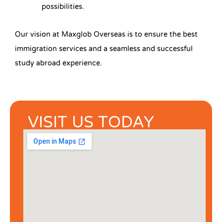
possibilities.
Our vision at Maxglob Overseas is to ensure the best
immigration services and a seamless and successful
study abroad experience.
VISIT US TODAY