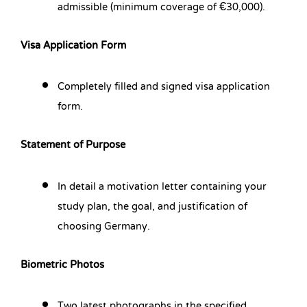
admissible (minimum coverage of €30,000).
Visa Application Form
Completely filled and signed visa application
form.
Statement of Purpose
In detail a motivation letter containing your
study plan, the goal, and justification of
choosing Germany.
Biometric Photos
Two latest photographs in the specified