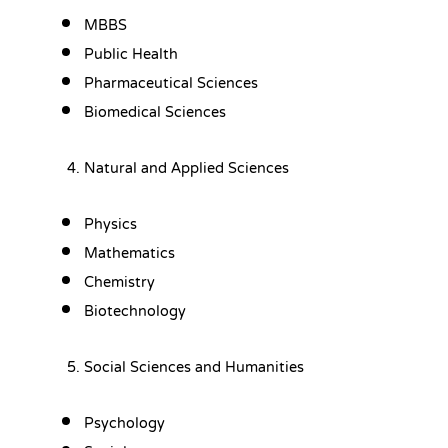
MBBS
Public Health
Pharmaceutical Sciences
Biomedical Sciences
Natural and Applied Sciences
Physics
Mathematics
Chemistry
Biotechnology
Social Sciences and Humanities
Psychology