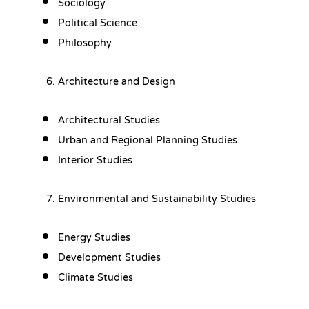
Sociology
Political Science
Philosophy
Architecture and Design
Architectural Studies
Urban and Regional Planning Studies
Interior Studies
Environmental and Sustainability Studies
Energy Studies
Development Studies
Climate Studies