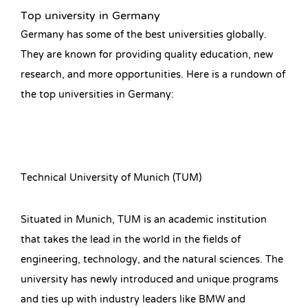
Top university in Germany
Germany has some of the best universities globally.
They are known for providing quality education, new
research, and more opportunities. Here is a rundown of
the top universities in Germany:
Technical University of Munich (TUM)
Situated in Munich, TUM is an academic institution
that takes the lead in the world in the fields of
engineering, technology, and the natural sciences. The
university has newly introduced and unique programs
and ties up with industry leaders like BMW and