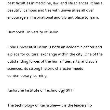
best faculties in medicine, law, and life sciences. It has a
beautiful campus and ties with universities all over
encourage an inspirational and vibrant place to learn.
Humboldt University of Berlin
Freie Universität Berlin is both an academic center and
a place for cultural exchange within the city. One of the
outstanding forces of the humanities, arts, and social
sciences, its strong historic character meets
contemporary learning.
Karlsruhe Institute of Technology (KIT)
The technology of Karlsruhe—it is the leadership