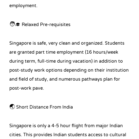
employment.
🧑‍🎓 Relaxed Pre-requisites
Singapore is safe, very clean and organized. Students
are granted part time employment (16 hours/week
during term, full-time during vacation) in addition to
post-study work options depending on their institution
and field of study, and numerous pathways plan for
post-work pave.
🌏 Short Distance From India
Singapore is only a 4-5 hour flight from major Indian
cities. This provides Indian students access to cultural