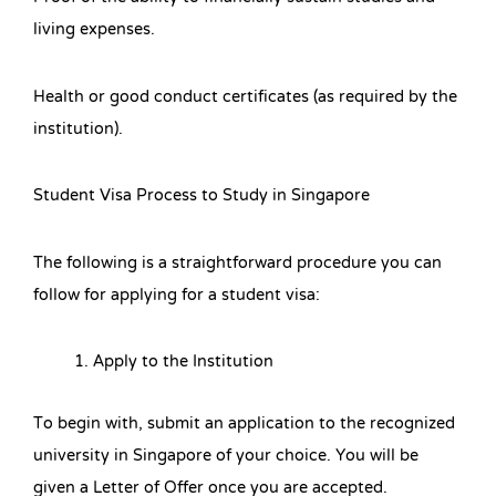
living expenses.
Health or good conduct certificates (as required by the
institution).
Student Visa Process to Study in Singapore
The following is a straightforward procedure you can
follow for applying for a student visa:
Apply to the Institution
To begin with, submit an application to the recognized
university in Singapore of your choice. You will be
given a Letter of Offer once you are accepted.