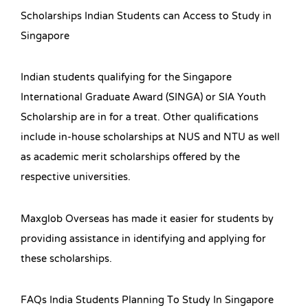
Scholarships Indian Students can Access to Study in
Singapore
Indian students qualifying for the Singapore
International Graduate Award (SINGA) or SIA Youth
Scholarship are in for a treat. Other qualifications
include in-house scholarships at NUS and NTU as well
as academic merit scholarships offered by the
respective universities.
Maxglob Overseas has made it easier for students by
providing assistance in identifying and applying for
these scholarships.
FAQs India Students Planning To Study In Singapore