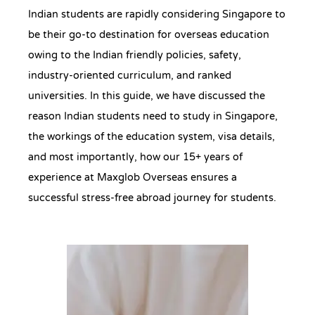
Indian students are rapidly considering Singapore to
be their go-to destination for overseas education
owing to the Indian friendly policies, safety,
industry-oriented curriculum, and ranked
universities. In this guide, we have discussed the
reason Indian students need to study in Singapore,
the workings of the education system, visa details,
and most importantly, how our 15+ years of
experience at Maxglob Overseas ensures a
successful stress-free abroad journey for students.