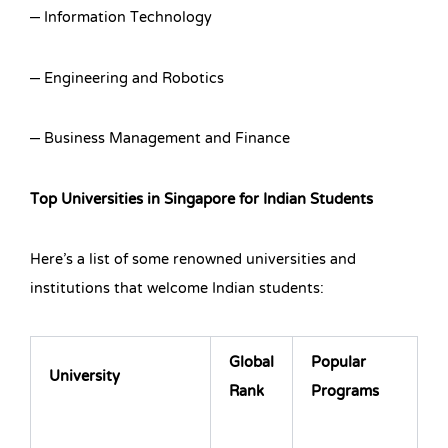
– Information Technology
– Engineering and Robotics
– Business Management and Finance
Top Universities in Singapore for Indian Students
Here’s a list of some renowned universities and
institutions that welcome Indian students:
Global
Popular
University
Rank
Programs