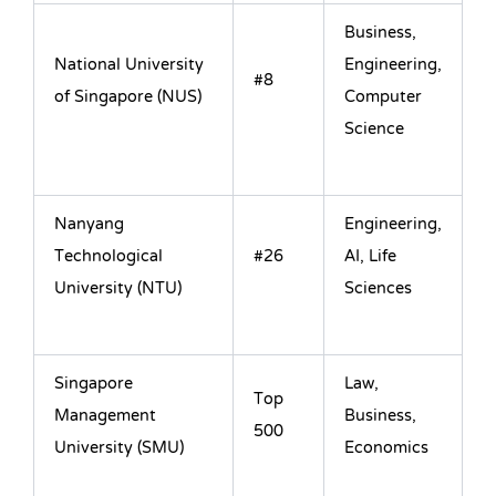
Business,
National University
Engineering,
#8
of Singapore (NUS)
Computer
Science
Nanyang
Engineering,
Technological
#26
AI, Life
University (NTU)
Sciences
Singapore
Law,
Top
Management
Business,
500
University (SMU)
Economics