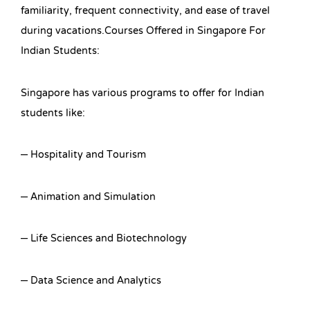
familiarity, frequent connectivity, and ease of travel
during vacations.Courses Offered in Singapore For
Indian Students:
Singapore has various programs to offer for Indian
students like:
– Hospitality and Tourism
– Animation and Simulation
– Life Sciences and Biotechnology
– Data Science and Analytics