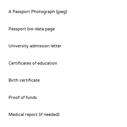
A Passport Photograph (jpeg)
Passport bio-data page
University admission letter
Certificates of education
Birth certificate
Proof of funds
Medical report (if needed)