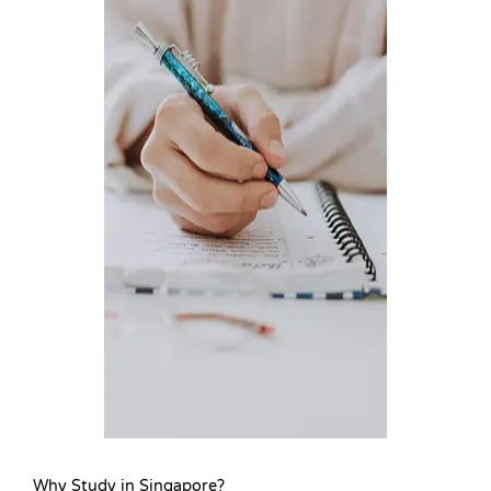
Why Study in Singapore?