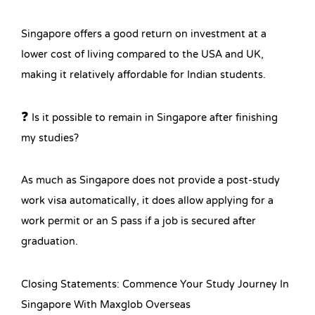
Singapore offers a good return on investment at a
lower cost of living compared to the USA and UK,
making it relatively affordable for Indian students.
❓ Is it possible to remain in Singapore after finishing
my studies?
As much as Singapore does not provide a post-study
work visa automatically, it does allow applying for a
work permit or an S pass if a job is secured after
graduation.
Closing Statements: Commence Your Study Journey In
Singapore With Maxglob Overseas