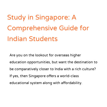
Study in Singapore: A
Comprehensive Guide for
Indian Students
Are you on the lookout for overseas higher
education opportunities, but want the destination to
be comparatively closer to India with a rich culture?
If yes, then Singapore offers a world-class
educational system along with affordability.