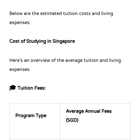
Below are the estimated tuition costs and living
expenses:
Cost of Studying in Singapore
Here’s an overview of the average tuition and living
expenses:
🎓 Tuition Fees:
Average Annual Fees
Program Type
(SGD)