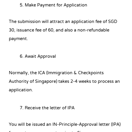
Make Payment for Application
The submission will attract an application fee of SGD
30, issuance fee of 60, and also a non-refundable
payment.
Await Approval
Normally, the ICA (Immigration & Checkpoints
Authority of Singapore) takes 2-4 weeks to process an
application.
Receive the letter of IPA
You will be issued an IN-Principle-Approval letter (IPA)