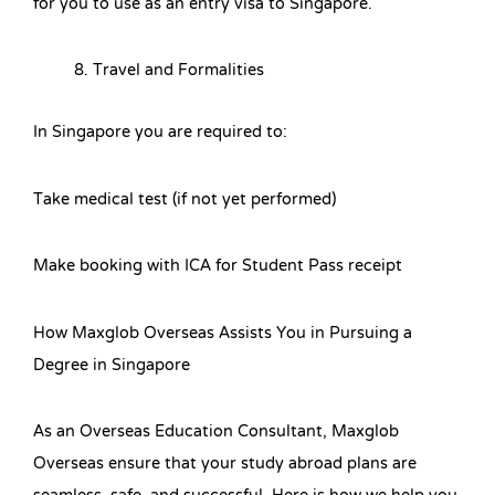
for you to use as an entry visa to Singapore.
Travel and Formalities
In Singapore you are required to:
Take medical test (if not yet performed)
Make booking with ICA for Student Pass receipt
How Maxglob Overseas Assists You in Pursuing a
Degree in Singapore
As an Overseas Education Consultant, Maxglob
Overseas ensure that your study abroad plans are