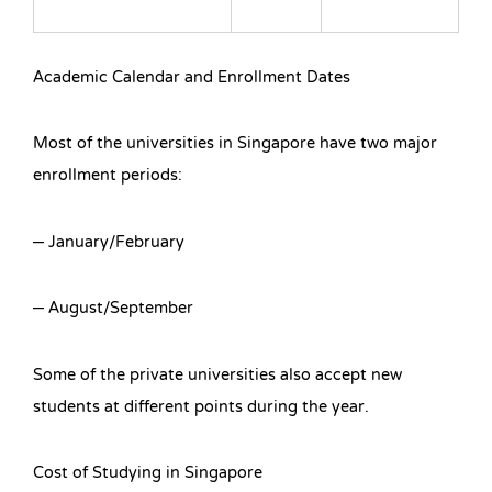
Academic Calendar and Enrollment Dates
Most of the universities in Singapore have two major
enrollment periods:
– January/February
– August/September
Some of the private universities also accept new
students at different points during the year.
Cost of Studying in Singapore