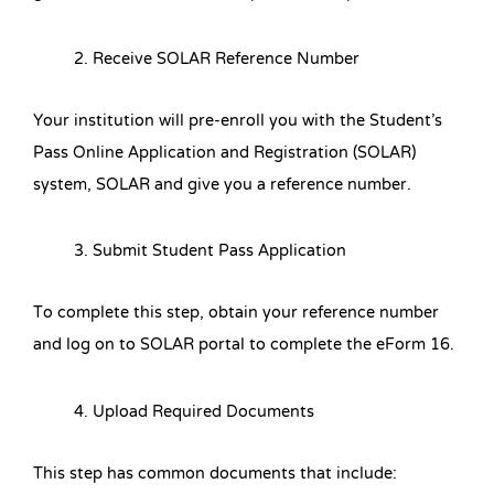
Receive SOLAR Reference Number
Your institution will pre-enroll you with the Student’s
Pass Online Application and Registration (SOLAR)
system, SOLAR and give you a reference number.
Submit Student Pass Application
To complete this step, obtain your reference number
and log on to SOLAR portal to complete the eForm 16.
Upload Required Documents
This step has common documents that include: