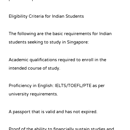
Eligibility Criteria for Indian Students
The following are the basic requirements for Indian
students seeking to study in Singapore:
Academic qualifications required to enroll in the
intended course of study.
Proficiency in English: IELTS/TOEFL/PTE as per
university requirements.
A passport that is valid and has not expired.
Proof of the ability to financially sustain studies and