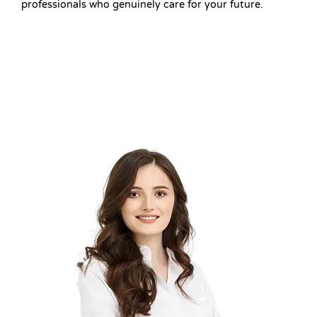
professionals who genuinely care for your future.