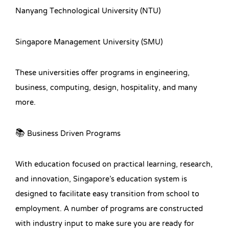
Nanyang Technological University (NTU)
Singapore Management University (SMU)
These universities offer programs in engineering,
business, computing, design, hospitality, and many
more.
📚 Business Driven Programs
With education focused on practical learning, research,
and innovation, Singapore’s education system is
designed to facilitate easy transition from school to
employment. A number of programs are constructed
with industry input to make sure you are ready for