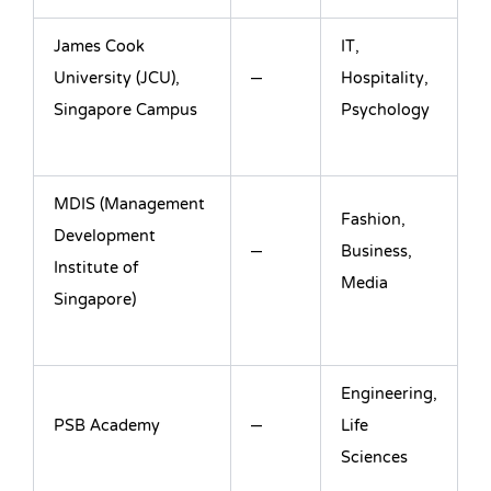
James Cook
IT,
University (JCU),
–
Hospitality,
Singapore Campus
Psychology
MDIS (Management
Fashion,
Development
–
Business,
Institute of
Media
Singapore)
Engineering,
PSB Academy
–
Life
Sciences