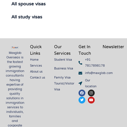
All spouse visas
All study visas
Quick
Our
Get In
Newsletter
Links
Services
Touch
Maxglob
Overseas is
Home
Student Visa
+91
the fastest
Services
7817898178
growing
Business Visa
About us
immigration
info@maxglob.com
consultants
Contact us
Family Visa
Our
having
Tourist/Visitor
expertise of
location
Visa
providing
F
T
I
Y
quality
a
w
n
o
c
i
s
u
solutions in
e
t
t
t
immigration
b
t
a
u
services to
o
e
g
b
o
r
r
e
individuals,
k
a
families
m
and
corporate