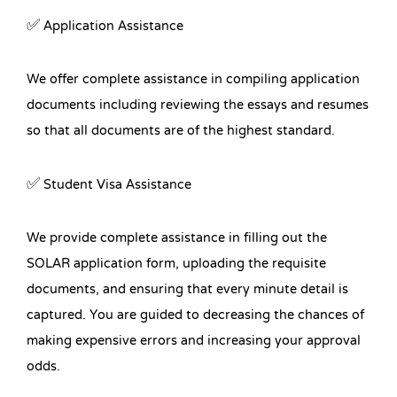
✅ Application Assistance
We offer complete assistance in compiling application
documents including reviewing the essays and resumes
so that all documents are of the highest standard.
✅ Student Visa Assistance
We provide complete assistance in filling out the
SOLAR application form, uploading the requisite
documents, and ensuring that every minute detail is
captured. You are guided to decreasing the chances of
making expensive errors and increasing your approval
odds.