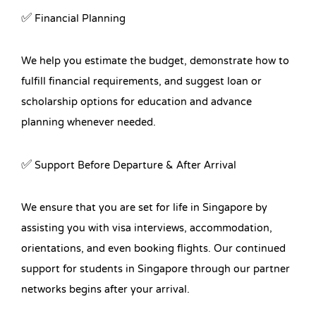
✅ Financial Planning
We help you estimate the budget, demonstrate how to
fulfill financial requirements, and suggest loan or
scholarship options for education and advance
planning whenever needed.
✅ Support Before Departure & After Arrival
We ensure that you are set for life in Singapore by
assisting you with visa interviews, accommodation,
orientations, and even booking flights. Our continued
support for students in Singapore through our partner
networks begins after your arrival.