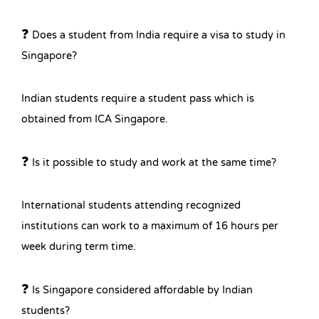
❓ Does a student from India require a visa to study in
Singapore?
Indian students require a student pass which is
obtained from ICA Singapore.
❓ Is it possible to study and work at the same time?
International students attending recognized
institutions can work to a maximum of 16 hours per
week during term time.
❓ Is Singapore considered affordable by Indian
students?