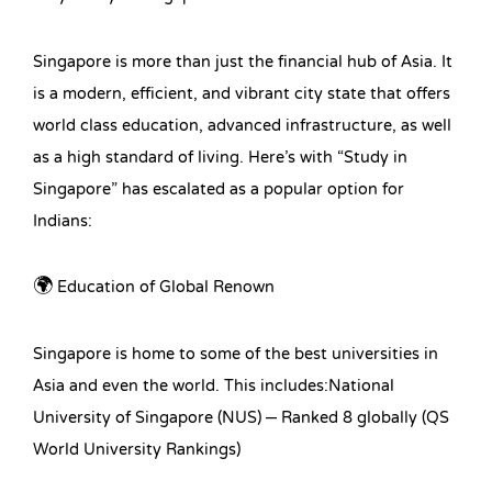
Singapore is more than just the financial hub of Asia. It
is a modern, efficient, and vibrant city state that offers
world class education, advanced infrastructure, as well
as a high standard of living. Here’s with “Study in
Singapore” has escalated as a popular option for
Indians:
🌍 Education of Global Renown
Singapore is home to some of the best universities in
Asia and even the world. This includes:National
University of Singapore (NUS) – Ranked 8 globally (QS
World University Rankings)