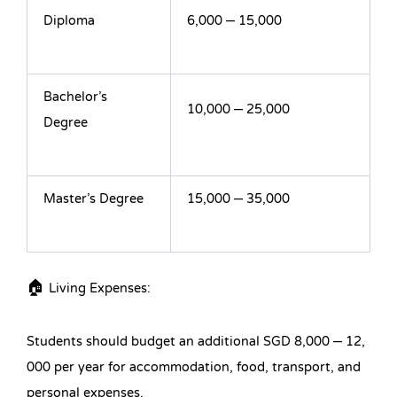
Diploma
6,000 – 15,000
Bachelor’s
10,000 – 25,000
Degree
Master’s Degree
15,000 – 35,000
🏠 Living Expenses:
Students should budget an additional SGD 8,000 – 12,
000 per year for accommodation, food, transport, and
personal expenses.