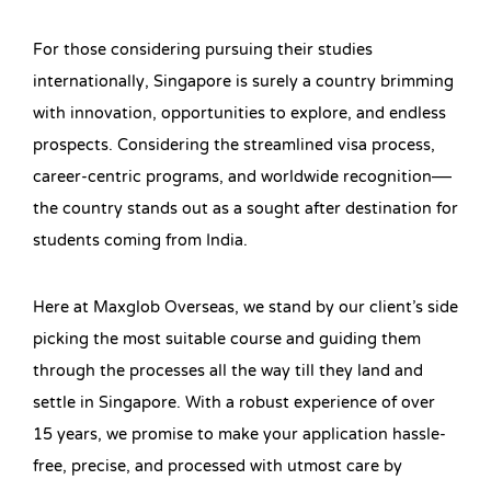
For those considering pursuing their studies
internationally, Singapore is surely a country brimming
with innovation, opportunities to explore, and endless
prospects. Considering the streamlined visa process,
career-centric programs, and worldwide recognition—
the country stands out as a sought after destination for
students coming from India.
Here at Maxglob Overseas, we stand by our client’s side
picking the most suitable course and guiding them
through the processes all the way till they land and
settle in Singapore. With a robust experience of over
15 years, we promise to make your application hassle-
free, precise, and processed with utmost care by