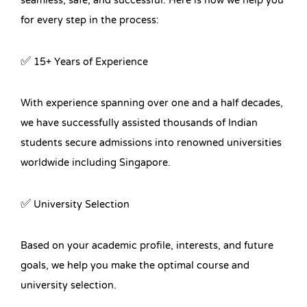
seamless, safe, and successful. Here is how we help you
for every step in the process:
✅ 15+ Years of Experience
With experience spanning over one and a half decades,
we have successfully assisted thousands of Indian
students secure admissions into renowned universities
worldwide including Singapore.
✅ University Selection
Based on your academic profile, interests, and future
goals, we help you make the optimal course and
university selection.