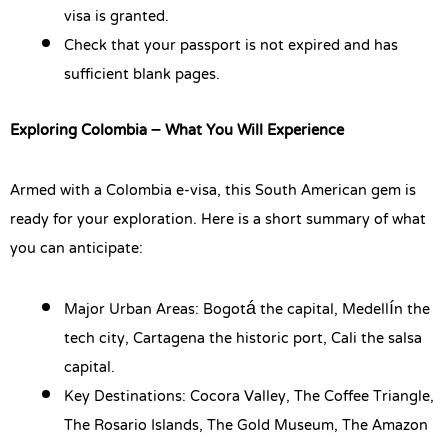
visa is granted.
Check that your passport is not expired and has
sufficient blank pages.
Exploring Colombia – What You Will Experience
Armed with a Colombia e-visa, this South American gem is
ready for your exploration. Here is a short summary of what
you can anticipate:
Major Urban Areas: Bogotá the capital, Medellín the
tech city, Cartagena the historic port, Cali the salsa
capital.
Key Destinations: Cocora Valley, The Coffee Triangle,
The Rosario Islands, The Gold Museum, The Amazon