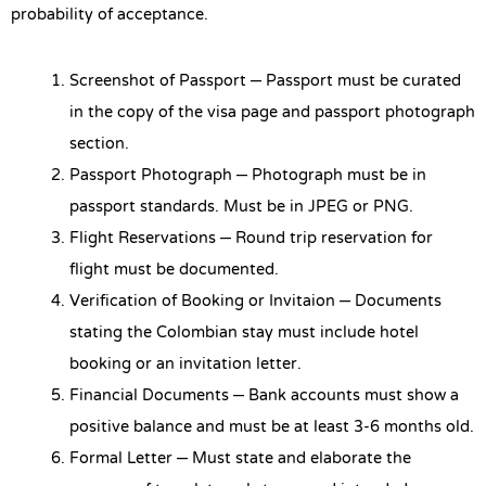
probability of acceptance.
Screenshot of Passport – Passport must be curated
in the copy of the visa page and passport photograph
section.
Passport Photograph – Photograph must be in
passport standards. Must be in JPEG or PNG.
Flight Reservations – Round trip reservation for
flight must be documented.
Verification of Booking or Invitaion – Documents
stating the Colombian stay must include hotel
booking or an invitation letter.
Financial Documents – Bank accounts must show a
positive balance and must be at least 3-6 months old.
Formal Letter – Must state and elaborate the