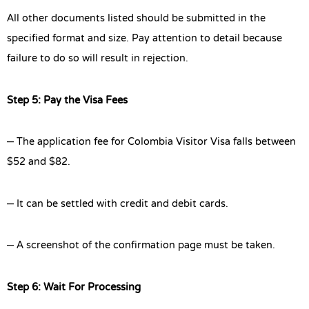
All other documents listed should be submitted in the
specified format and size. Pay attention to detail because
failure to do so will result in rejection.
Step 5: Pay the Visa Fees
– The application fee for Colombia Visitor Visa falls between
$52 and $82.
– It can be settled with credit and debit cards.
– A screenshot of the confirmation page must be taken.
Step 6: Wait For Processing