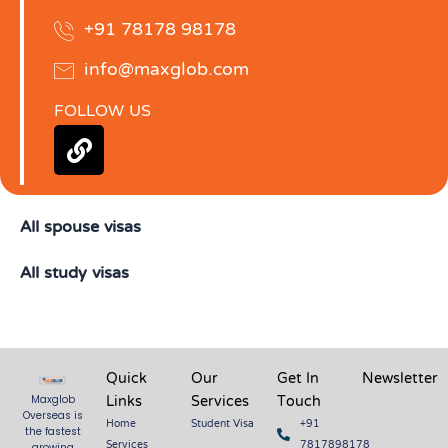
+91 78178 98178
info@maxglob.com
FOLLOW US
L
i
n
k
All spouse visas
All study visas
Quick
Our
Get In
Newsletter
Links
Services
Touch
Maxglob
Overseas is
Home
Student Visa
+91
the fastest
Services
7817898178
growing