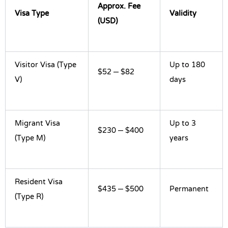
Approx. Fee
Visa Type
Validity
(USD)
Visitor Visa (Type
Up to 180
$52 – $82
V)
days
Migrant Visa
Up to 3
$230 – $400
(Type M)
years
Resident Visa
$435 – $500
Permanent
(Type R)