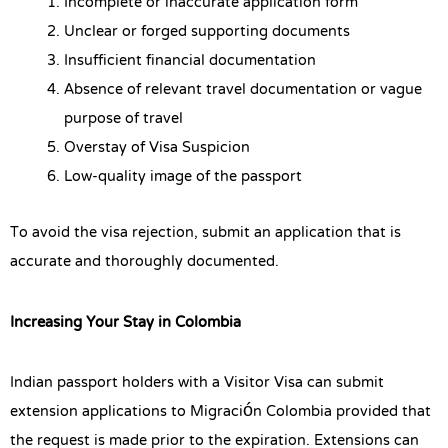
Incomplete or inaccurate application form
Unclear or forged supporting documents
Insufficient financial documentation
Absence of relevant travel documentation or vague
purpose of travel
Overstay of Visa Suspicion
Low-quality image of the passport
To avoid the visa rejection, submit an application that is
accurate and thoroughly documented.
Increasing Your Stay in Colombia
Indian passport holders with a Visitor Visa can submit
extension applications to Migración Colombia provided that
the request is made prior to the expiration. Extensions can