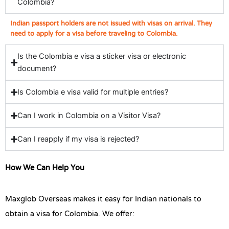
Colombia?
Indian passport holders are not issued with visas on arrival. They
need to apply for a visa before traveling to Colombia.
Is the Colombia e visa a sticker visa or electronic
document?
Is Colombia e visa valid for multiple entries?
Can I work in Colombia on a Visitor Visa?
Can I reapply if my visa is rejected?
How We Can Help You
Maxglob Overseas makes it easy for Indian nationals to
obtain a visa for Colombia. We offer: