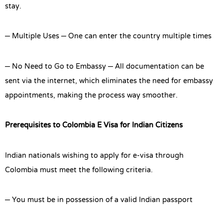
stay.
– Multiple Uses – One can enter the country multiple times
– No Need to Go to Embassy – All documentation can be
sent via the internet, which eliminates the need for embassy
appointments, making the process way smoother.
Prerequisites to Colombia E Visa for Indian Citizens
Indian nationals wishing to apply for e-visa through
Colombia must meet the following criteria.
– You must be in possession of a valid Indian passport