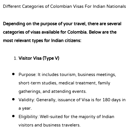
Different Categories of Colombian Visas For Indian Nationals
Depending on the purpose of your travel, there are several
categories of visas available for Colombia. Below are the
most relevant types for Indian citizens:
Visitor Visa (Type V)
Purpose: It includes tourism, business meetings,
short-term studies, medical treatment, family
gatherings, and attending events.
Validity: Generally, issuance of Visa is for 180 days in
a year.
Eligibility: Well-suited for the majority of Indian
visitors and business travelers.