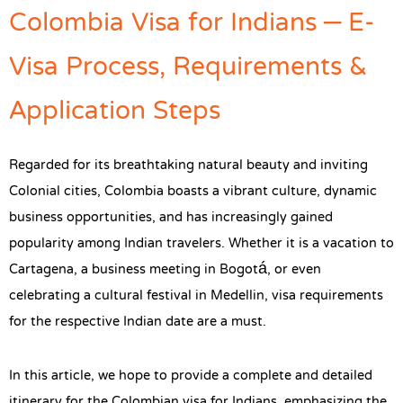
Colombia Visa for Indians – E-
Visa Process, Requirements &
Application Steps
Regarded for its breathtaking natural beauty and inviting
Colonial cities, Colombia boasts a vibrant culture, dynamic
business opportunities, and has increasingly gained
popularity among Indian travelers. Whether it is a vacation to
Cartagena, a business meeting in Bogotá, or even
celebrating a cultural festival in Medellin, visa requirements
for the respective Indian date are a must.
In this article, we hope to provide a complete and detailed
itinerary for the Colombian visa for Indians, emphasizing the