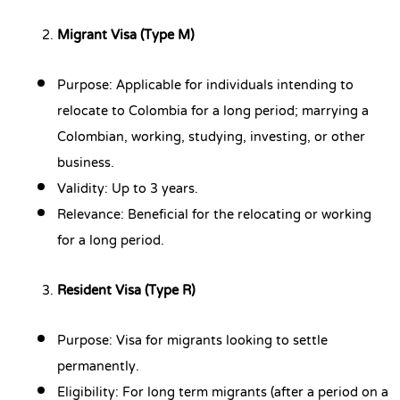
Migrant Visa (Type M)
Purpose: Applicable for individuals intending to
relocate to Colombia for a long period; marrying a
Colombian, working, studying, investing, or other
business.
Validity: Up to 3 years.
Relevance: Beneficial for the relocating or working
for a long period.
Resident Visa (Type R)
Purpose: Visa for migrants looking to settle
permanently.
Eligibility: For long term migrants (after a period on a