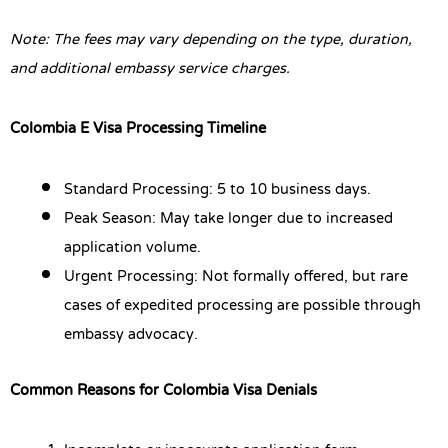
Note: The fees may vary depending on the type, duration,
and additional embassy service charges.
Colombia E Visa Processing Timeline
Standard Processing: 5 to 10 business days.
Peak Season: May take longer due to increased
application volume.
Urgent Processing: Not formally offered, but rare
cases of expedited processing are possible through
embassy advocacy.
Common Reasons for Colombia Visa Denials