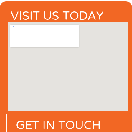
VISIT US TODAY
GET IN TOUCH