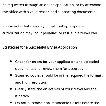
be requested through an online application, or by attending
the office with a valid reason and supporting documents.
Please note that overstaying without appropriate
authorization may incur penalties or result in a travel ban.
Strategies for a Successful E Visa Application
Check for errors for your application and uploaded
documents and review them for accuracy.
Scanned copies should be in the required file formats
and high resolution.
Clearly state the objectives of your travel and the
itinerary.
Do not purchase non-refundable tickets before the