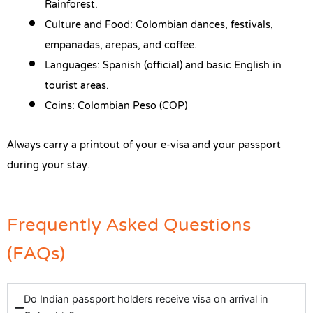
Rainforest.
Culture and Food: Colombian dances, festivals,
empanadas, arepas, and coffee.
Languages: Spanish (official) and basic English in
tourist areas.
Coins: Colombian Peso (COP)
Always carry a printout of your e-visa and your passport
during your stay.
Frequently Asked Questions
(FAQs)
Do Indian passport holders receive visa on arrival in