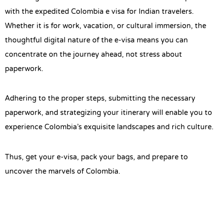
with the expedited Colombia e visa for Indian travelers.
Whether it is for work, vacation, or cultural immersion, the
thoughtful digital nature of the e-visa means you can
concentrate on the journey ahead, not stress about
paperwork.
Adhering to the proper steps, submitting the necessary
paperwork, and strategizing your itinerary will enable you to
experience Colombia’s exquisite landscapes and rich culture.
Thus, get your e-visa, pack your bags, and prepare to
uncover the marvels of Colombia.