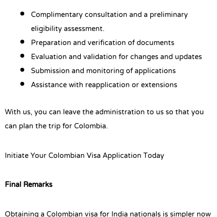
Complimentary consultation and a preliminary
eligibility assessment.
Preparation and verification of documents
Evaluation and validation for changes and updates
Submission and monitoring of applications
Assistance with reapplication or extensions
With us, you can leave the administration to us so that you
can plan the trip for Colombia.
Initiate Your Colombian Visa Application Today
Final Remarks
Obtaining a Colombian visa for India nationals is simpler now