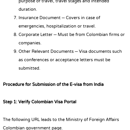
purpose of travel, travel stages and intended
duration.
Insurance Document – Covers in case of
emergencies, hospitalization or travel.
Corporate Letter – Must be from Colombian firms or
companies.
Other Relevant Documents – Visa documents such
as conferences or acceptance letters must be
submitted.
Procedure for Submission of the E-visa from India
Step 1: Verify Colombian Visa Portal
The following URL leads to the Ministry of Foreign Affairs
Colombian government page.