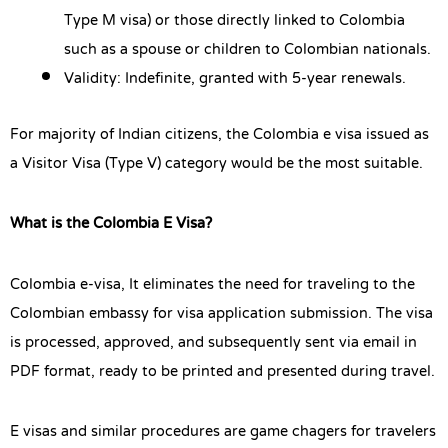
Type M visa) or those directly linked to Colombia
such as a spouse or children to Colombian nationals.
Validity: Indefinite, granted with 5-year renewals.
For majority of Indian citizens, the Colombia e visa issued as
a Visitor Visa (Type V) category would be the most suitable.
What is the Colombia E Visa?
Colombia e-visa, It eliminates the need for traveling to the
Colombian embassy for visa application submission. The visa
is processed, approved, and subsequently sent via email in
PDF format, ready to be printed and presented during travel.
E visas and similar procedures are game chagers for travelers