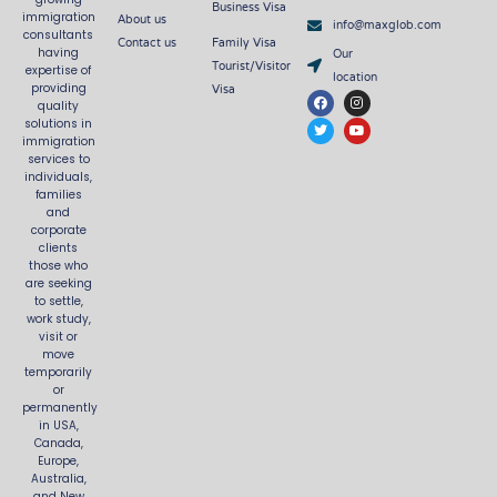
Business Visa
About us
immigration
info@maxglob.com
consultants
Contact us
Family Visa
Our
having
Tourist/Visitor
expertise of
location
Visa
providing
F
T
I
Y
quality
a
w
n
o
c
i
s
u
solutions in
e
t
t
t
immigration
b
t
a
u
services to
o
e
g
b
o
r
r
e
individuals,
k
a
families
m
and
corporate
clients
those who
are seeking
to settle,
work study,
visit or
move
temporarily
or
permanently
in USA,
Canada,
Europe,
Australia,
and New