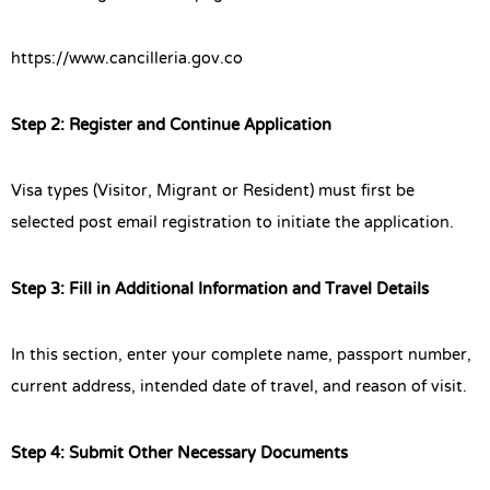
https://www.cancilleria.gov.co
Step 2: Register and Continue Application
Visa types (Visitor, Migrant or Resident) must first be
selected post email registration to initiate the application.
Step 3: Fill in Additional Information and Travel Details
In this section, enter your complete name, passport number,
current address, intended date of travel, and reason of visit.
Step 4: Submit Other Necessary Documents