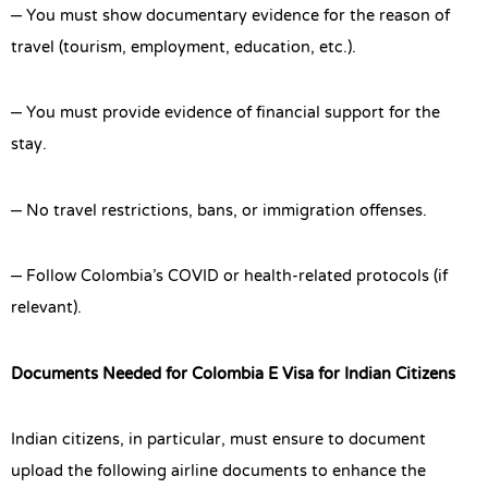
– You must show documentary evidence for the reason of
travel (tourism, employment, education, etc.).
– You must provide evidence of financial support for the
stay.
– No travel restrictions, bans, or immigration offenses.
– Follow Colombia’s COVID or health-related protocols (if
relevant).
Documents Needed for Colombia E Visa for Indian Citizens
Indian citizens, in particular, must ensure to document
upload the following airline documents to enhance the