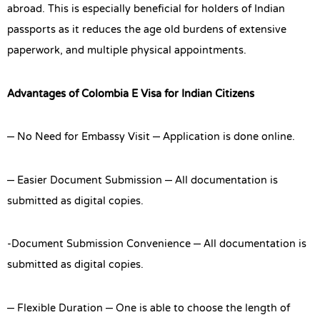
abroad. This is especially beneficial for holders of Indian
passports as it reduces the age old burdens of extensive
paperwork, and multiple physical appointments.
Advantages of Colombia E Visa for Indian Citizens
– No Need for Embassy Visit – Application is done online.
– Easier Document Submission – All documentation is
submitted as digital copies.
-Document Submission Convenience – All documentation is
submitted as digital copies.
– Flexible Duration – One is able to choose the length of