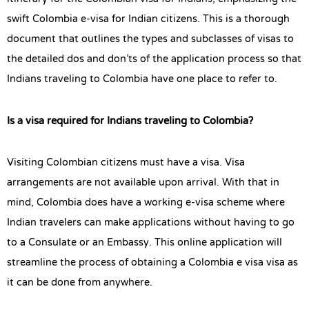
swift Colombia e-visa for Indian citizens. This is a thorough
document that outlines the types and subclasses of visas to
the detailed dos and don’ts of the application process so that
Indians traveling to Colombia have one place to refer to.
Is a visa required for Indians traveling to Colombia?
Visiting Colombian citizens must have a visa. Visa
arrangements are not available upon arrival. With that in
mind, Colombia does have a working e-visa scheme where
Indian travelers can make applications without having to go
to a Consulate or an Embassy. This online application will
streamline the process of obtaining a Colombia e visa visa as
it can be done from anywhere.