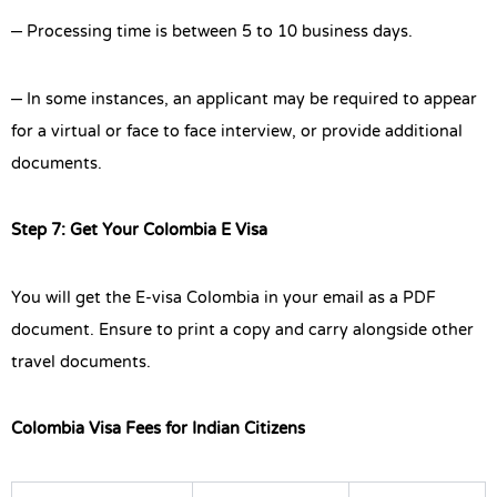
– Processing time is between 5 to 10 business days.
– In some instances, an applicant may be required to appear
for a virtual or face to face interview, or provide additional
documents.
Step 7: Get Your Colombia E Visa
You will get the E-visa Colombia in your email as a PDF
document. Ensure to print a copy and carry alongside other
travel documents.
Colombia Visa Fees for Indian Citizens