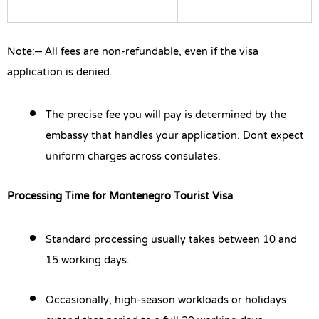
Note:
– All fees are non-refundable, even if the visa
application is denied.
The precise fee you will pay is determined by the
embassy that handles your application. Dont expect
uniform charges across consulates.
Processing Time for Montenegro Tourist Visa
Standard processing usually takes between 10 and
15 working days.
Occasionally, high-season workloads or holidays