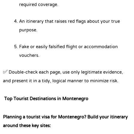
required coverage.
An itinerary that raises red flags about your true
purpose.
Fake or easily falsified flight or accommodation
vouchers.
✅ Double-check each page, use only legitimate evidence,
and present it in a tidy, logical manner to minimize risk.
Top Tourist Destinations in Montenegro
Planning a tourist visa for Montenegro? Build your itinerary
around these key sites: