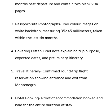
months past departure and contain two blank visa
pages.
Passport-size Photographs- Two colour images on
white backdrop, measuring 35×45 millimeters, taken
within the last six months.
Covering Letter- Brief note explaining trip purpose,
expected dates, and preliminary itinerary.
Travel Itinerary- Confirmed round-trip flight
reservation showing entrance and exit from
Montenegro.
Hotel Booking- Proof of accommodation booked and
paid for the entire duration of stay.