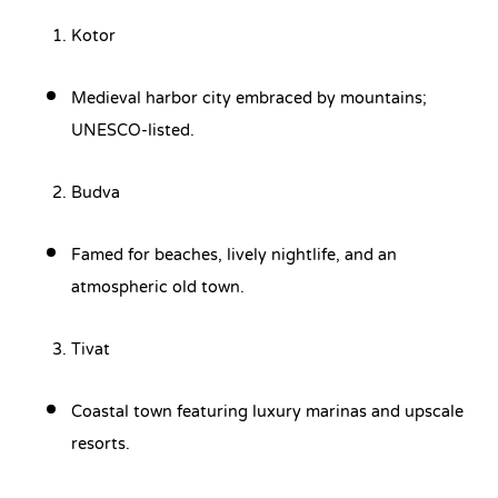
Kotor
Medieval harbor city embraced by mountains;
UNESCO-listed.
Budva
Famed for beaches, lively nightlife, and an
atmospheric old town.
Tivat
Coastal town featuring luxury marinas and upscale
resorts.