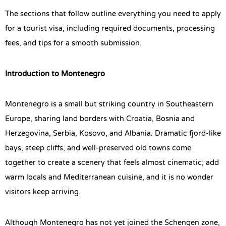
The sections that follow outline everything you need to apply
for a tourist visa, including required documents, processing
fees, and tips for a smooth submission.
Introduction to Montenegro
Montenegro is a small but striking country in Southeastern
Europe, sharing land borders with Croatia, Bosnia and
Herzegovina, Serbia, Kosovo, and Albania. Dramatic fjord-like
bays, steep cliffs, and well-preserved old towns come
together to create a scenery that feels almost cinematic; add
warm locals and Mediterranean cuisine, and it is no wonder
visitors keep arriving.
Although Montenegro has not yet joined the Schengen zone,