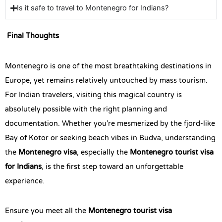
Is it safe to travel to Montenegro for Indians?
Final Thoughts
Montenegro is one of the most breathtaking destinations in
Europe, yet remains relatively untouched by mass tourism.
For Indian travelers, visiting this magical country is
absolutely possible with the right planning and
documentation. Whether you’re mesmerized by the fjord-like
Bay of Kotor or seeking beach vibes in Budva, understanding
the
Montenegro visa
, especially the
Montenegro tourist visa
for Indians
, is the first step toward an unforgettable
experience.
Ensure you meet all the
Montenegro tourist visa