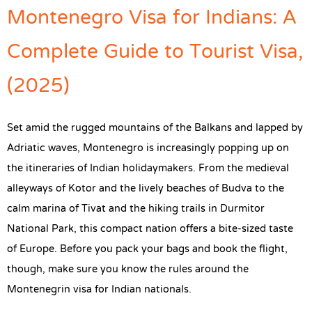
Montenegro Visa for Indians: A
Complete Guide to Tourist Visa,
(2025)
Set amid the rugged mountains of the Balkans and lapped by
Adriatic waves, Montenegro is increasingly popping up on
the itineraries of Indian holidaymakers. From the medieval
alleyways of Kotor and the lively beaches of Budva to the
calm marina of Tivat and the hiking trails in Durmitor
National Park, this compact nation offers a bite-sized taste
of Europe. Before you pack your bags and book the flight,
though, make sure you know the rules around the
Montenegrin visa for Indian nationals.