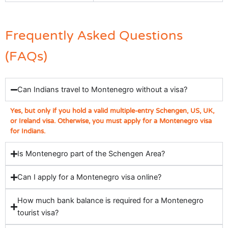
Frequently Asked Questions
(FAQs)
Can Indians travel to Montenegro without a visa?
Yes, but only if you hold a valid multiple-entry Schengen, US, UK,
or Ireland visa. Otherwise, you must apply for a Montenegro visa
for Indians.
Is Montenegro part of the Schengen Area?
Can I apply for a Montenegro visa online?
How much bank balance is required for a Montenegro
tourist visa?