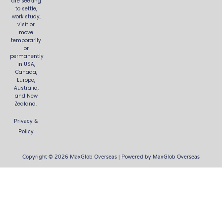
are seeking
to settle,
work study,
visit or
move
temporarily
or
permanently
in USA,
Canada,
Europe,
Australia,
and New
Zealand.
Privacy &
Policy
Copyright © 2026 MaxGlob Overseas | Powered by MaxGlob Overseas