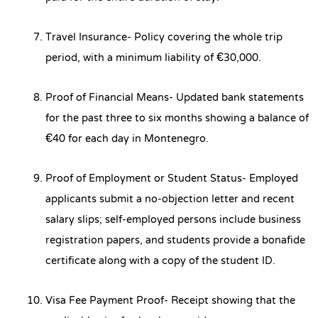
Travel Insurance- Policy covering the whole trip
period, with a minimum liability of €30,000.
Proof of Financial Means- Updated bank statements
for the past three to six months showing a balance of
€40 for each day in Montenegro.
Proof of Employment or Student Status- Employed
applicants submit a no-objection letter and recent
salary slips; self-employed persons include business
registration papers, and students provide a bonafide
certificate along with a copy of the student ID.
Visa Fee Payment Proof- Receipt showing that the