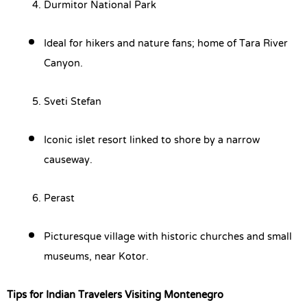
Durmitor National Park
Ideal for hikers and nature fans; home of Tara River
Canyon.
Sveti Stefan
Iconic islet resort linked to shore by a narrow
causeway.
Perast
Picturesque village with historic churches and small
museums, near Kotor.
Tips for Indian Travelers Visiting Montenegro