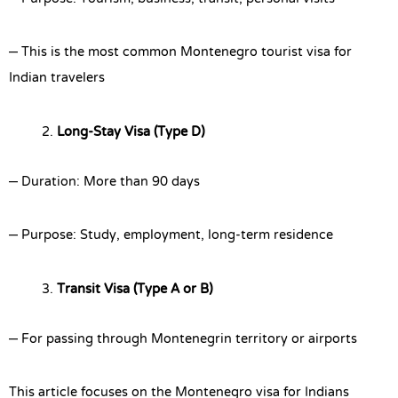
– This is the most common Montenegro tourist visa for
Indian travelers
Long-Stay Visa (Type D)
– Duration: More than 90 days
– Purpose: Study, employment, long-term residence
Transit Visa (Type A or B)
– For passing through Montenegrin territory or airports
This article focuses on the Montenegro visa for Indians