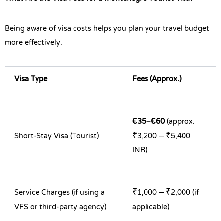
Being aware of visa costs helps you plan your travel budget
more effectively.
Visa Type
Fees (Approx.)
€35–€60
(approx.
Short-Stay Visa (Tourist)
₹3,200 – ₹5,400
INR)
Service Charges (if using a
₹1,000 – ₹2,000 (if
VFS or third-party agency)
applicable)