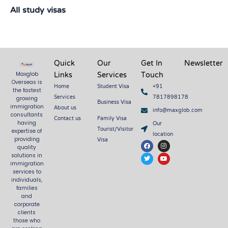
All study visas
Quick
Our
Get In
Newsletter
Links
Services
Touch
Maxglob
Overseas is
Home
Student Visa
+91
the fastest
Services
7817898178
growing
Business Visa
About us
immigration
info@maxglob.com
consultants
Contact us
Family Visa
Our
having
Tourist/Visitor
expertise of
location
Visa
providing
F
T
I
Y
quality
a
w
n
o
c
i
s
u
solutions in
e
t
t
t
immigration
b
t
a
u
services to
o
e
g
b
o
r
r
e
individuals,
k
a
families
m
and
corporate
clients
those who