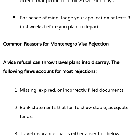
extend that period to a full 20 working days.
For peace of mind, lodge your application at least 3
to 4 weeks before you plan to depart.
Common Reasons for Montenegro Visa Rejection
A visa refusal can throw travel plans into disarray. The
following flaws account for most rejections:
Missing, expired, or incorrectly filled documents.
Bank statements that fail to show stable, adequate
funds.
Travel insurance that is either absent or below