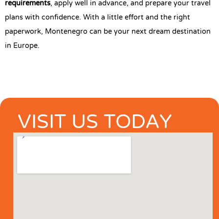
requirements
, apply well in advance, and prepare your travel
plans with confidence. With a little effort and the right
paperwork, Montenegro can be your next dream destination
in Europe.
VISIT US TODAY