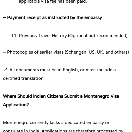
applicable visa fee has been paid.
– Payment receipt as instructed by the embassy
Previous Travel History (Optional but recommended)
– Photocopies of earlier visas (Schengen, US, UK, and others)
📌 All documents must be in English, or must include a
certified translation.
Where Should Indian Citizens Submit a Montenegro Visa
Application?
Montenegro currently lacks a dedicated embassy or
consulate in India. Applications are therefore processed by