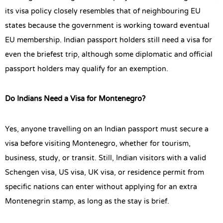
its visa policy closely resembles that of neighbouring EU
states because the government is working toward eventual
EU membership. Indian passport holders still need a visa for
even the briefest trip, although some diplomatic and official
passport holders may qualify for an exemption.
Do Indians Need a Visa for Montenegro?
Yes, anyone travelling on an Indian passport must secure a
visa before visiting Montenegro, whether for tourism,
business, study, or transit. Still, Indian visitors with a valid
Schengen visa, US visa, UK visa, or residence permit from
specific nations can enter without applying for an extra
Montenegrin stamp, as long as the stay is brief.