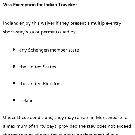
Visa Exemption for Indian Travelers
Indians enjoy this waiver if they present a multiple-entry
short-stay visa or permit issued by:
any Schengen member state
the United States
the United Kingdom
Ireland
Under these conditions, they may remain in Montenegro for
a maximum of thirty days, provided the stay does not exceed