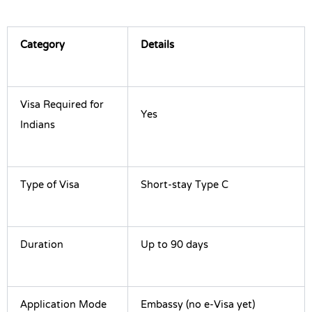
Category
Details
Visa Required for
Yes
Indians
Type of Visa
Short-stay Type C
Duration
Up to 90 days
Application Mode
Embassy (no e-Visa yet)