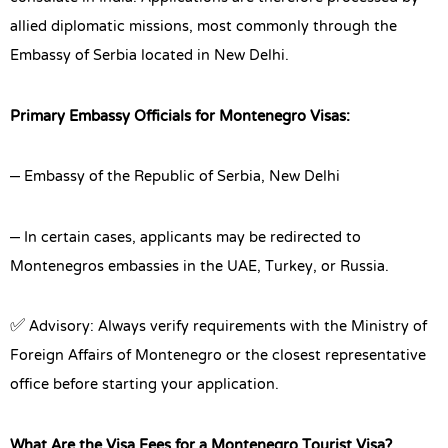
allied diplomatic missions, most commonly through the
Embassy of Serbia located in New Delhi.
Primary Embassy Officials for Montenegro Visas:
– Embassy of the Republic of Serbia, New Delhi
– In certain cases, applicants may be redirected to
Montenegros embassies in the UAE, Turkey, or Russia.
✅ Advisory: Always verify requirements with the Ministry of
Foreign Affairs of Montenegro or the closest representative
office before starting your application.
What Are the Visa Fees for a Montenegro Tourist Visa?