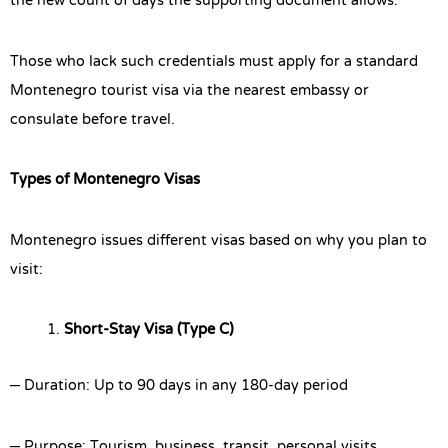
the new count of days the supporting document allows.
Those who lack such credentials must apply for a standard
Montenegro tourist visa via the nearest embassy or
consulate before travel.
Types of Montenegro Visas
Montenegro issues different visas based on why you plan to
visit:
Short-Stay Visa (Type C)
– Duration: Up to 90 days in any 180-day period
– Purpose: Tourism, business, transit, personal visits