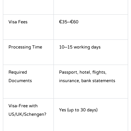
Visa Fees
€35–€60
Processing Time
10–15 working days
Required
Passport, hotel, flights,
Documents
insurance, bank statements
Visa-Free with
Yes (up to 30 days)
US/UK/Schengen?