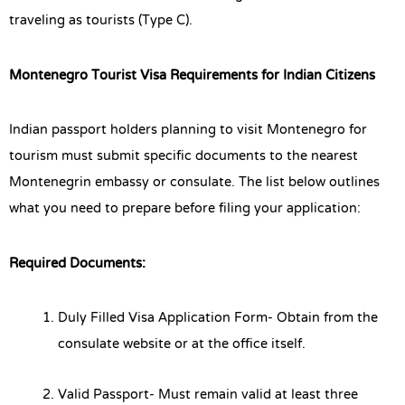
traveling as tourists (Type C).
Montenegro Tourist Visa Requirements for Indian Citizens
Indian passport holders planning to visit Montenegro for
tourism must submit specific documents to the nearest
Montenegrin embassy or consulate. The list below outlines
what you need to prepare before filing your application:
Required Documents:
Duly Filled Visa Application Form- Obtain from the
consulate website or at the office itself.
Valid Passport- Must remain valid at least three