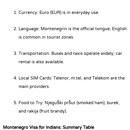
Currency: Euro (EUR) is in everyday use.
Language: Montenegrin is the official tongue; English
is common in tourist zones.
Transportation: Buses and taxis operate widely; car
rental is also available.
Local SIM Cards: Telenor, m:tel, and Telekom are the
main providers.
Food to Try: Njeguški pršut (smoked ham), burek,
and rakija (fruit brandy).
Montenegro Visa for Indians: Summary Table