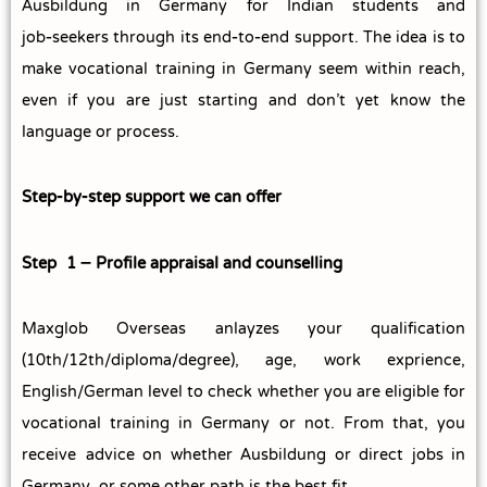
Ausbildung in Germany for Indian students and
job‑seekers through its end‑to‑end support. The idea is to
make vocational training in Germany seem within reach,
even if you are just starting and don’t yet know the
language or process.
Step‑by‑step support we can offer
Step 1 – Profile appraisal and counselling
Maxglob Overseas anlayzes your qualification
(10th/12th/diploma/degree), age, work exprience,
English/German level to check whether you are eligible for
vocational training in Germany or not. From that, you
receive advice on whether Ausbildung or direct jobs in