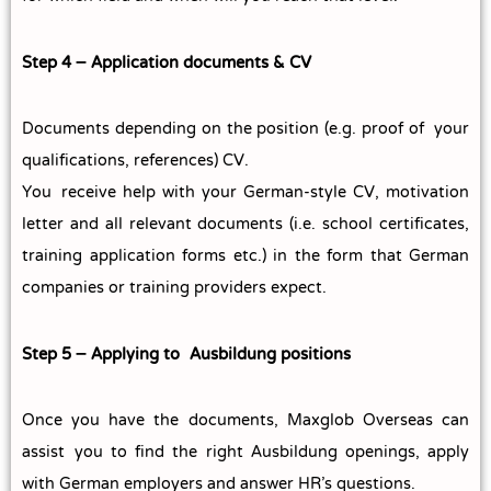
Step 4 – Application documents & CV
Documents depending on the position (e.g. proof of your
qualifications, references) CV.
You receive help with your German-style CV, motivation
letter and all relevant documents (i.e. school certificates,
training application forms etc.) in the form that German
companies or training providers expect.
Step 5 – Applying to Ausbildung positions
Once you have the documents, Maxglob Overseas can
assist you to find the right Ausbildung openings, apply
with German employers and answer HR’s questions.