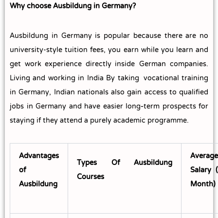
Why choose Ausbildung in Germany?
Ausbildung in Germany is popular because there are no
university-style tuition fees, you earn while you learn and
get work experience directly inside German companies.
Living and working in India By taking vocational training
in Germany, Indian nationals also gain access to qualified
jobs in Germany and have easier long‑term prospects for
staying if they attend a purely academic programme.
Advantages
Average
Types Of Ausbildung
of
Salary 
Courses
Ausbildung
Month)