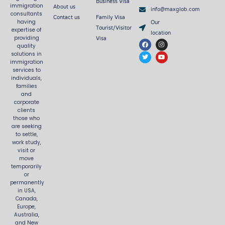
Business Visa
About us
immigration
info@maxglob.com
consultants
Contact us
Family Visa
Our
having
Tourist/Visitor
expertise of
location
Visa
providing
F
T
I
Y
quality
a
w
n
o
c
i
s
u
solutions in
e
t
t
t
immigration
b
t
a
u
services to
o
e
g
b
o
r
r
e
individuals,
k
a
families
m
and
corporate
clients
those who
are seeking
to settle,
work study,
visit or
move
temporarily
or
permanently
in USA,
Canada,
Europe,
Australia,
and New