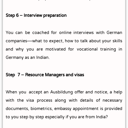
Step 6 – Interview preparation
You can be coached for online interviews with German
companies—what to expect, how to talk about your skills
and why you are motivated for vocational training in
Germany as an Indian.
Step 7 – Resource Managers and visas
When you accept an Ausbildung offer and notice, a help
with the visa process along with details of necessary
documents, biometrics, embassy appointment is provided
to you step by step especially if you are from India?