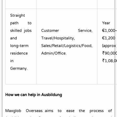
Straight
path to
Year
skilled jobs
Customer Service,
~€1,000
and
Travel/Hospitality,
€1,200
long‑term
Sales/Retail/Logistics/Food,
(approx
residence
Admin/Office.
₹90,00
in
₹1,08,0
Germany.
How we can help in Ausbildung
Maxglob Overseas aims to ease the process of