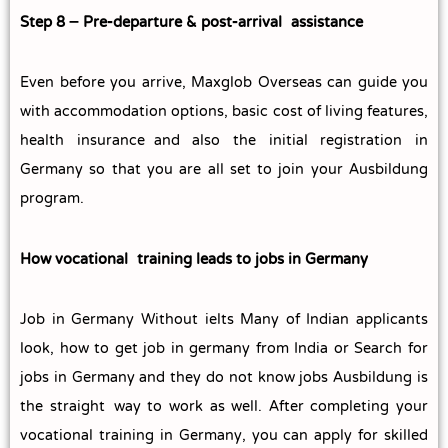
Step 8 – Pre‑departure & post‑arrival assistance
Even before you arrive, Maxglob Overseas can guide you
with accommodation options, basic cost of living features,
health insurance and also the initial registration in
Germany so that you are all set to join your Ausbildung
program.
How vocational training leads to jobs in Germany
Job in Germany Without ielts Many of Indian applicants
look, how to get job in germany from India or Search for
jobs in Germany and they do not know jobs Ausbildung is
the straight way to work as well. After completing your
vocational training in Germany, you can apply for skilled