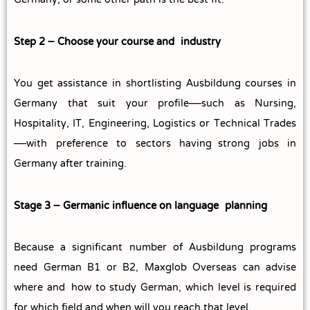
Germany, or some other path is the best fit.
Step 2 – Choose your course and industry
You get assistance in shortlisting Ausbildung courses in
Germany that suit your profile—such as Nursing,
Hospitality, IT, Engineering, Logistics or Technical Trades
—with preference to sectors having strong jobs in
Germany after training.
Stage 3 – Germanic influence on language planning
Because a significant number of Ausbildung programs
need German B1 or B2, Maxglob Overseas can advise
where and how to study German, which level is required
for which field and when will you reach that level.