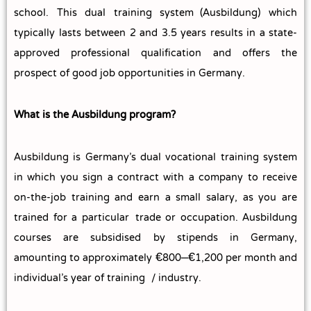
school. This dual training system (Ausbildung) which
typically lasts between 2 and 3.5 years results in a state-
approved professional qualification and offers the
prospect of good job opportunities in Germany.
What is the Ausbildung program?
Ausbildung is Germany’s dual vocational training system
in which you sign a contract with a company to receive
on-the-job training and earn a small salary, as you are
trained for a particular trade or occupation. Ausbildung
courses are subsidised by stipends in Germany,
amounting to approximately €800–€1,200 per month and
individual’s year of training / industry.