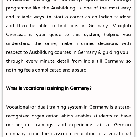
programme like the Ausbildung, is one of the most easy
and reliable ways to start a career as an Indian student
and then be able to find jobs in Germany. Maxglob
Overseas is your guide to this system, helping you
understand the same, make informed decisions with
respect to Ausbildung courses in Germany & guiding you
through every minute detail from India till Germany so
nothing feels complicated and absurd.
What is vocational training in Germany?
Vocational (or dual) training system in Germany is a state-
recognized organization which enables students to have
on-the-job trainings and experience at a German
company along the classroom education at a vocational