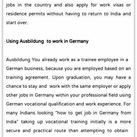
jobs in the country and also apply for work visas or
residence permits without having to return to India and
start over.
Using Ausbildung to work in Germany
Ausbildung You already work as a trainee employee in a
German business, because you are employed based on an
training agreement.
Upon graduation, you may have a
chance to stay and work with the same employer or apply
other jobs in Germany within your professional field using
German vocational qualification and work experience.
For
many Indians looking “how to get job in Germany from
India” taking up vocational training initially is a more
secure and practical route than attempting to obtain