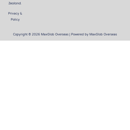
Zealand.
Privacy &
Policy
Copyright © 2026 MaxGlob Overseas | Powered by MaxGlob Overseas