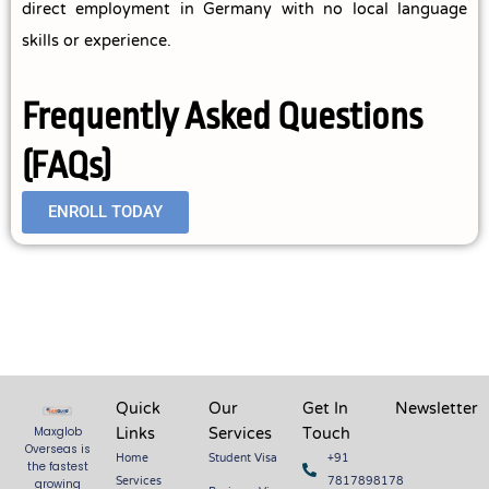
direct employment in Germany with no local language
skills or experience.
Frequently Asked Questions
(FAQs)
ENROLL TODAY
Quick
Our
Get In
Newsletter
Links
Services
Touch
Maxglob
Overseas is
Home
Student Visa
+91
the fastest
Services
7817898178
growing