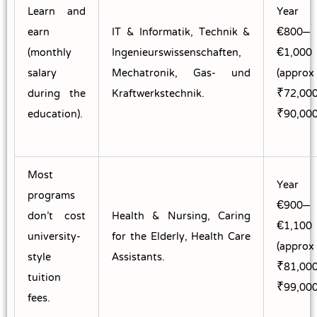
Learn and
Year
earn
IT & Informatik, Technik &
€800–
(monthly
Ingenieurswissenschaften,
€1,000
salary
Mechatronik, Gas- und
(approx
during the
Kraftwerkstechnik.
₹72,00
education).
₹90,000
Most
Year
programs
€900–
don’t cost
Health & Nursing, Caring
€1,100
university-
for the Elderly, Health Care
(approx
style
Assistants.
₹81,00
tuition
₹99,000
fees.