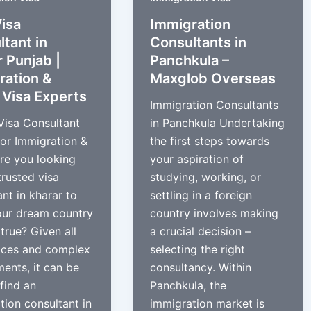
isa
Immigration
tant in
Consultants in
 Punjab |
Panchkula –
ration &
Maxglob Overseas
 Visa Experts
Immigration Consultants
Visa Consultant
in Panchkula Undertaking
for Immigration &
the first steps towards
re you looking
your aspiration of
trusted visa
studying, working, or
nt in kharar to
settling in a foreign
our dream country
country involves making
true? Given all
a crucial decision –
ices and complex
selecting the right
ments, it can be
consultancy. Within
find an
Panchkula, the
tion consultant in
immigration market is