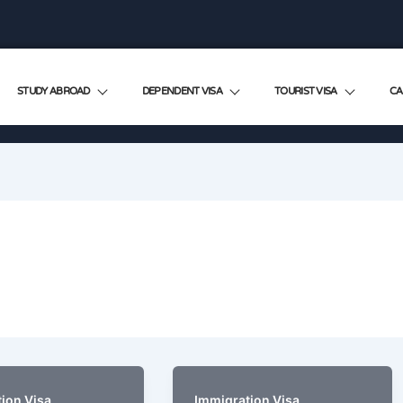
STUDY ABROAD
DEPENDENT VISA
TOURIST VISA
CA
ion Visa
Immigration Visa