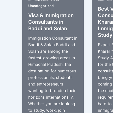
Uncategorized
Best V
Visa & Immigration
Consul
Consultants in
Kharar
Baddi and Solan
Immig
Study
Immigration Consultant in
Baddi & Solan Baddi and
Expert 
Solan are among the
Kharar 
fastest-growing areas in
Study A
Himachal Pradesh, the
for the 
destination for numerous
consulta
professionals, students,
bring y
and entrepreneurs
coming 
wanting to broaden their
the cho
horizons internationally.
require
Whether you are looking
hard to 
to study, work, join
immigra