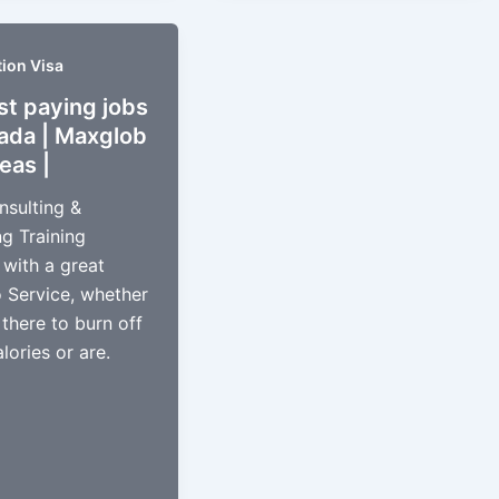
ion Visa
st paying jobs
nada | Maxglob
eas |
nsulting &
g Training
 with a great
o Service, whether
 there to burn off
lories or are.