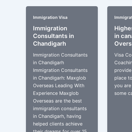
Immigration Visa
Immigrat
Immigration
Highe
Consultants in
in ca
Chandigarh​
Overs
Immigration Consultants
Visa Co
in Chandigarh
Coachin
Immigration Consultants
provide
in Chandigarh: Maxglob
place t
Overseas Leading With
you are
Experience Maxglob
some ca
Overseas are the best
immigration consultants
in Chandigarh, having
helped clients achieve
their dreams for over 15