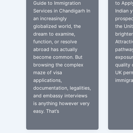
Guide to Immigration
to Appl
Services in Chandigarh In
Indian y
an increasingly
prospec
globalized world, the
the Uni
dream to examine,
brighter
function, or resolve
Attracti
abroad has actually
pathway
become common. But
exposur
browsing the complex
quality 
maze of visa
UK perm
applications,
immigrat
documentation, legalities,
and embassy interviews
is anything however very
easy. That’s