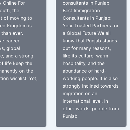
y Online For
consultants in Punjab
outh, the
Best Immigration
t of moving to
Consultants in Punjab:
ted Kingdom is
Your Trusted Partners for
 than ever.
a Global Future We all
ve career
know that Punjab stands
s, global
out for many reasons,
e, and a strong
like its culture, warm
of life keep the
hospitality, and the
anently on the
abundance of hard-
ion wishlist. Yet,
working people. It is also
strongly inclined towards
migration on an
international level. In
other words, people from
Punjab