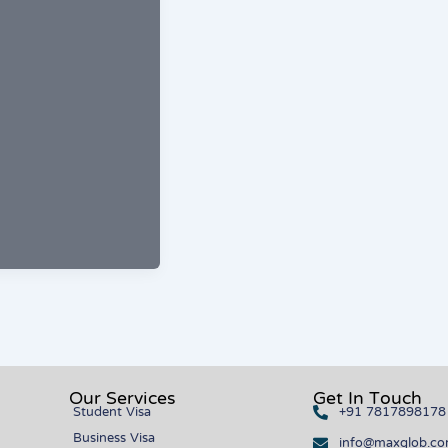
Our Services
Get In Touch
Student Visa
+91 7817898178
Business Visa
info@maxglob.c