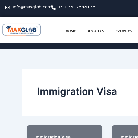
Skip
Info@maxglob.com
+91 7817898178
to
content
HOME
ABOUT US
SERVICES
Immigration Visa
,
Immigration Visa
Immigrat