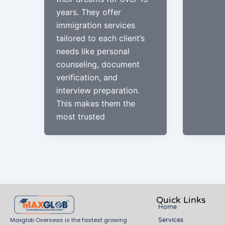
years. They offer
immigration services
tailored to each client’s
needs like personal
counseling, document
verification, and
interview preparation.
This makes them the
most trusted
Quick Links
Home
Services
Maxglob Overseas is the fastest growing