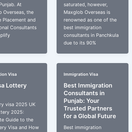
Punjab. At
saturated, however,
 Overseas, the
Maxglob Overseas is
e Placement and
renowned as one of the
onal Consultants
best immigration
plify
consultants in Panchkula
due to its 90%
ion Visa
Immigration Visa
sa Lottery
Best Immigration
Consultants in
Punjab: Your
ery visa 2025 UK
Trusted Partners
ttery 2025:
for a Global Future
e Guide to the
ery Visa and How
Best immigration