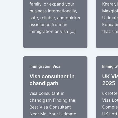
family, or expand your
Kharar, 
business internationally,
Maxglob
safe, reliable, and quicker
Ultimat
assistance from an
Educati
immigration or visa […]
that sim
Immigration Visa
Immigrat
Visa consultant in
UK Vi
chandigarh
2025
visa consultant in
uk lott
chandigarh Finding the
Visa Lo
Best Visa Consultant
Complet
Near Me: Your Ultimate
UK Lott