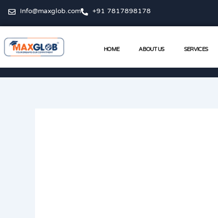
Skip
Info@maxglob.com
+91 7817898178
to
content
HOME
ABOUT US
SERVICES