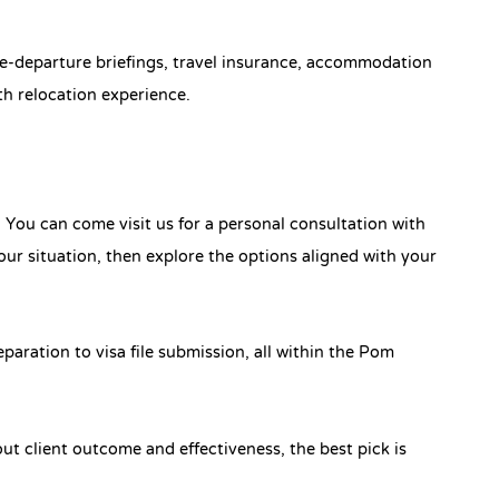
pre-departure briefings, travel insurance, accommodation
h relocation experience.
. You can come visit us for a personal consultation with
ur situation, then explore the options aligned with your
aration to visa file submission, all within the Pom
ut client outcome and effectiveness, the best pick is