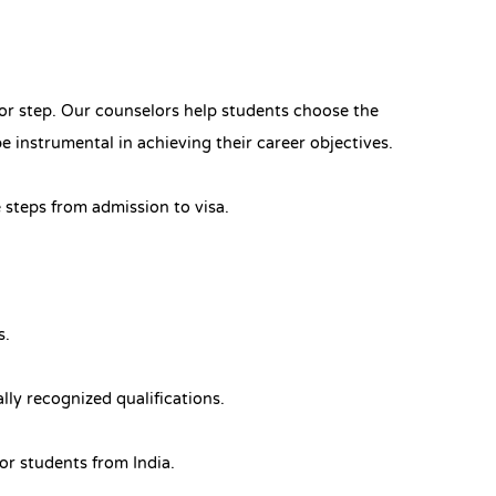
jor step. Our counselors help students choose the
be instrumental in achieving their career objectives.
 steps from admission to visa.
s.
ly recognized qualifications.
for students from India.