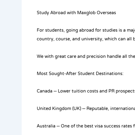
Study Abroad with Maxglob Overseas
For students, going abroad for studies is a ma
country, course, and university, which can all 
We with great care and precision handle all the
Most Sought-After Student Destinations:
Canada – Lower tuition costs and PR prospect
United Kingdom (UK) – Reputable, international
Australia – One of the best visa success rates 