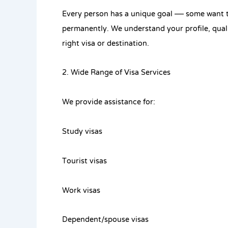
Every person has a unique goal — some want to
permanently. We understand your profile, qual
right visa or destination.
2. Wide Range of Visa Services
We provide assistance for:
Study visas
Tourist visas
Work visas
Dependent/spouse visas