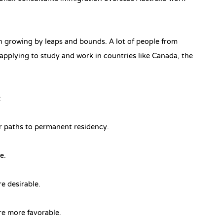
n growing by leaps and bounds. A lot of people from
applying to study and work in countries like Canada, the
:
er paths to permanent residency.
re.
re desirable.
are more favorable.