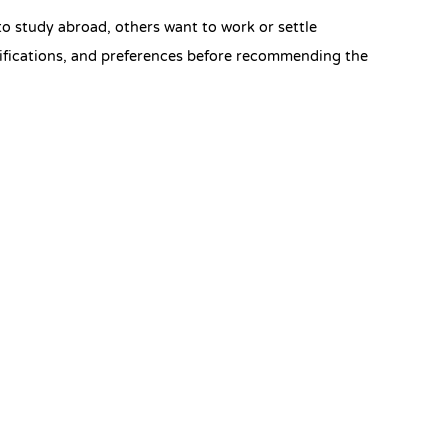
 study abroad, others want to work or settle
ifications, and preferences before recommending the