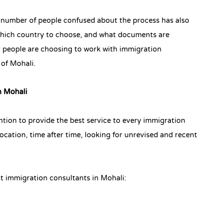
 number of people confused about the process has also
 which country to choose, and what documents are
y people are choosing to work with immigration
 of Mohali.
n Mohali
tion to provide the best service to every immigration
ocation, time after time, looking for unrevised and recent
t immigration consultants in Mohali: