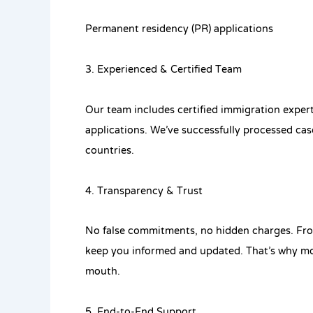
Permanent residency (PR) applications
3. Experienced & Certified Team
Our team includes certified immigration expert
applications. We’ve successfully processed ca
countries.
4. Transparency & Trust
No false commitments, no hidden charges. From
keep you informed and updated. That’s why mos
mouth.
5. End-to-End Support