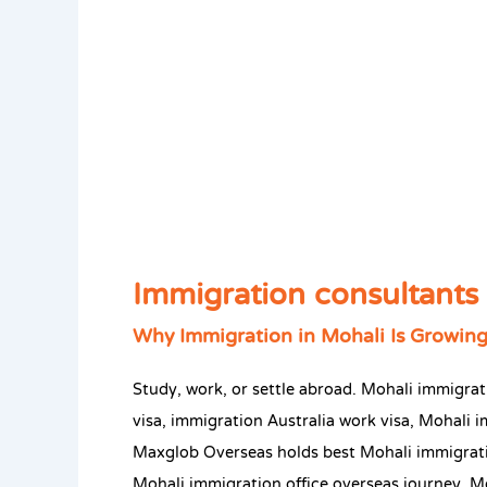
Immigration consultants 
Why Immigration in Mohali Is Growing
Study, work, or settle abroad. Mohali immigr
visa, immigration Australia work visa, Mohali i
Maxglob Overseas holds best Mohali immigrati
Mohali immigration office overseas journey. M