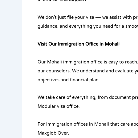
We don’t just file your visa — we assist with 
guidance, and everything you need for a smoot
Visit Our Immigration Office in Mohali
Our Mohali immigration office is easy to reach
our counselors. We understand and evaluate yo
objectives and financial plan.
We take care of everything, from document prep
Modular visa office.
For immigration offices in Mohali that care abo
Maxglob Over.