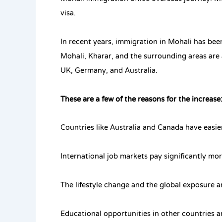
visa.
In recent years, immigration in Mohali has bee
Mohali, Kharar, and the surrounding areas are 
UK, Germany, and Australia.
These are a few of the reasons for the increase
Countries like Australia and Canada have easi
International job markets pay significantly mo
The lifestyle change and the global exposure a
Educational opportunities in other countries 