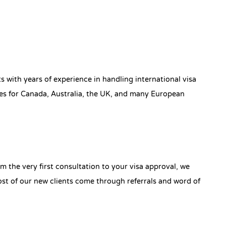
s with years of experience in handling international visa
ses for Canada, Australia, the UK, and many European
 the very first consultation to your visa approval, we
t of our new clients come through referrals and word of