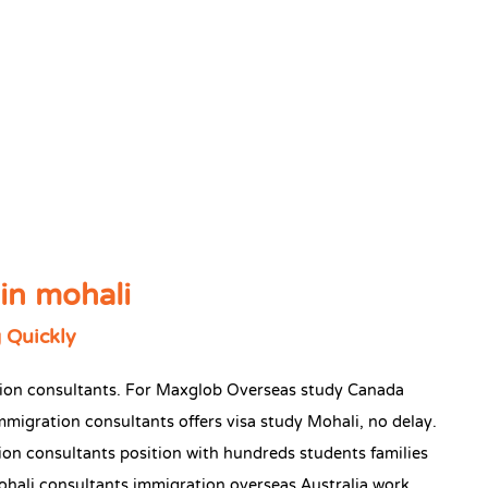
in mohali
 Quickly
ation consultants. For Maxglob Overseas study Canada
mmigration consultants offers visa study Mohali, no delay.
on consultants position with hundreds students families
ohali consultants immigration overseas Australia work