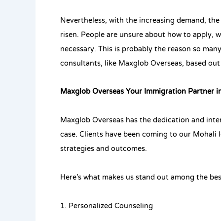
Nevertheless, with the increasing demand, the
risen. People are unsure about how to apply,
necessary. This is probably the reason so man
consultants, like Maxglob Overseas, based out
Maxglob Overseas Your Immigration Partner i
Maxglob Overseas has the dedication and inten
case. Clients have been coming to our Mohali l
strategies and outcomes.
Here’s what makes us stand out among the bes
1. Personalized Counseling